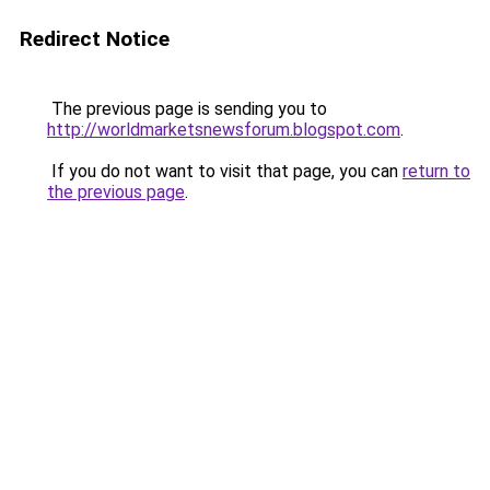
Redirect Notice
The previous page is sending you to
http://worldmarketsnewsforum.blogspot.com
.
If you do not want to visit that page, you can
return to
the previous page
.