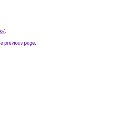
fo/
.
he previous page
.