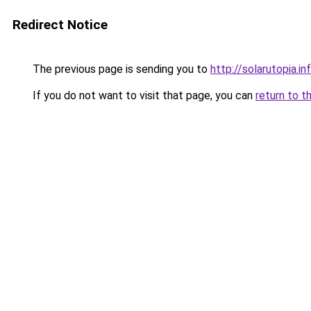
Redirect Notice
The previous page is sending you to
http://solarutopia.in
If you do not want to visit that page, you can
return to t