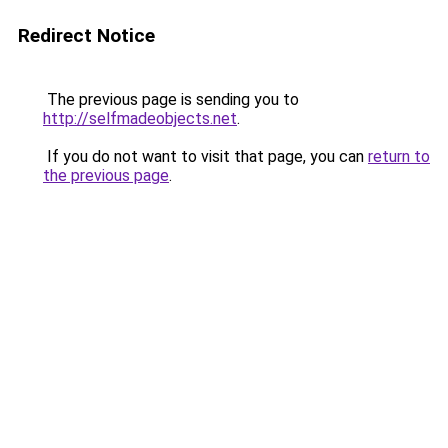
Redirect Notice
The previous page is sending you to
http://selfmadeobjects.net
.
If you do not want to visit that page, you can
return to
the previous page
.