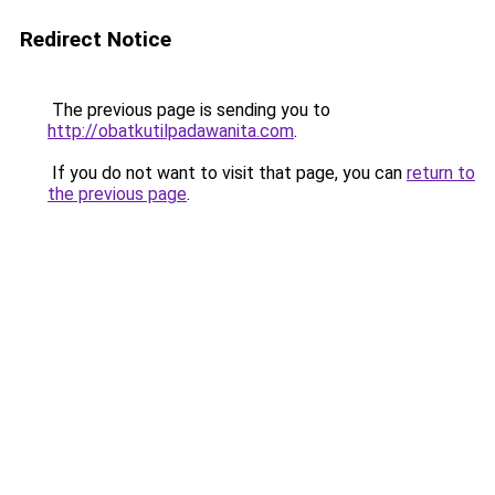
Redirect Notice
The previous page is sending you to
http://obatkutilpadawanita.com
.
If you do not want to visit that page, you can
return to
the previous page
.