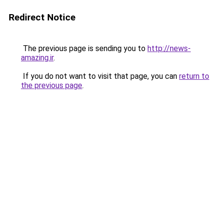
Redirect Notice
The previous page is sending you to
http://news-
amazing.ir
.
If you do not want to visit that page, you can
return to
the previous page
.