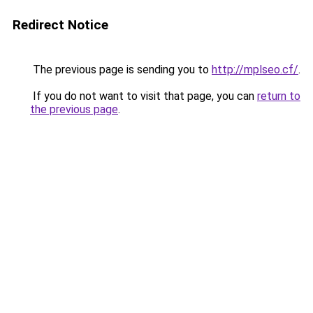
Redirect Notice
The previous page is sending you to
http://mplseo.cf/
.
If you do not want to visit that page, you can
return to
the previous page
.