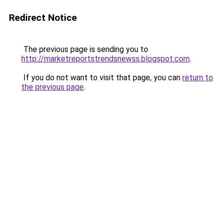
Redirect Notice
The previous page is sending you to
http://marketreportstrendsnewss.blogspot.com
.
If you do not want to visit that page, you can
return to
the previous page
.