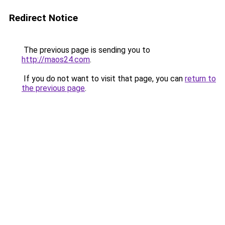
Redirect Notice
The previous page is sending you to
http://maos24.com
.
If you do not want to visit that page, you can
return to
the previous page
.