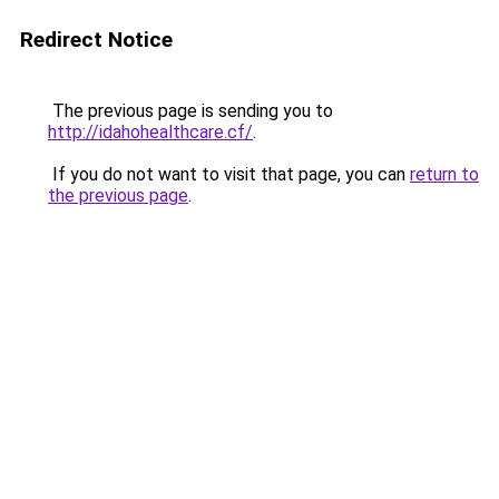
Redirect Notice
The previous page is sending you to
http://idahohealthcare.cf/
.
If you do not want to visit that page, you can
return to
the previous page
.