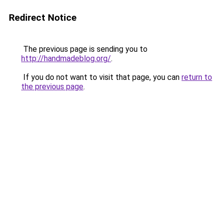
Redirect Notice
The previous page is sending you to
http://handmadeblog.org/
.
If you do not want to visit that page, you can
return to
the previous page
.