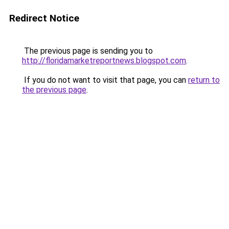
Redirect Notice
The previous page is sending you to
http://floridamarketreportnews.blogspot.com
.
If you do not want to visit that page, you can
return to
the previous page
.