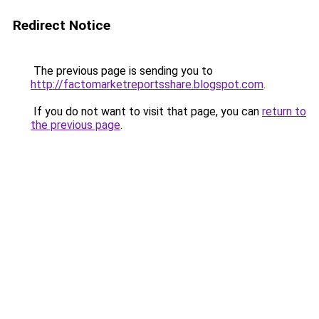
Redirect Notice
The previous page is sending you to
http://factomarketreportsshare.blogspot.com
.
If you do not want to visit that page, you can
return to
the previous page
.