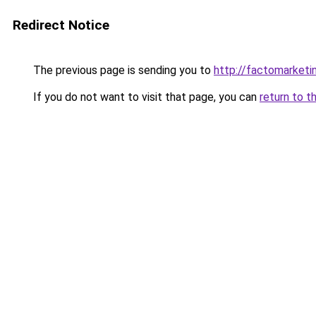
Redirect Notice
The previous page is sending you to
http://factomarketi
If you do not want to visit that page, you can
return to t