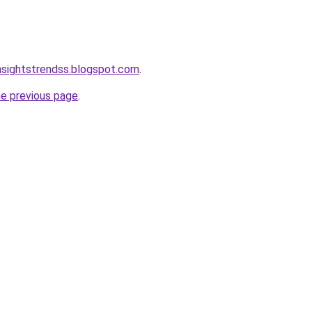
nsightstrendss.blogspot.com
.
he previous page
.