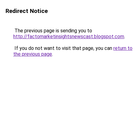
Redirect Notice
The previous page is sending you to
http://factomarketinsightsnewscast.blogspot.com
.
If you do not want to visit that page, you can
return to
the previous page
.