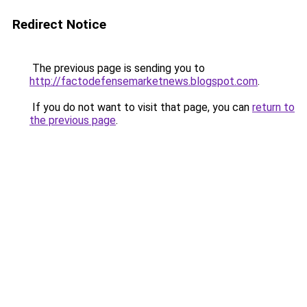
Redirect Notice
The previous page is sending you to
http://factodefensemarketnews.blogspot.com
.
If you do not want to visit that page, you can
return to
the previous page
.