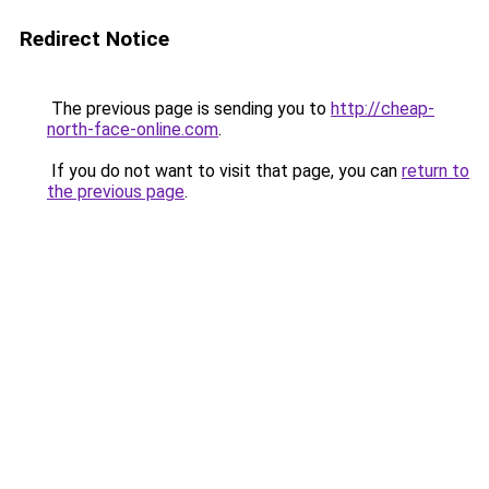
Redirect Notice
The previous page is sending you to
http://cheap-
north-face-online.com
.
If you do not want to visit that page, you can
return to
the previous page
.