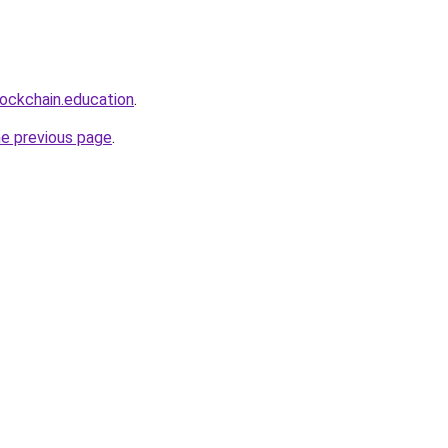
lockchain.education
.
he previous page
.