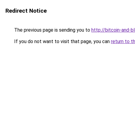
Redirect Notice
The previous page is sending you to
http://bitcoin-and-b
If you do not want to visit that page, you can
return to t