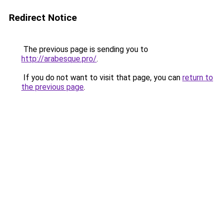
Redirect Notice
The previous page is sending you to
http://arabesque.pro/
.
If you do not want to visit that page, you can
return to
the previous page
.