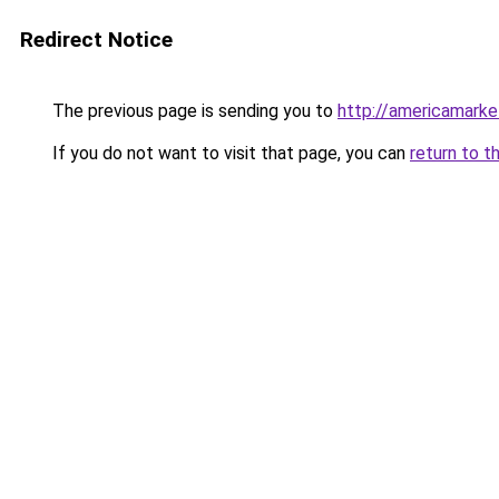
Redirect Notice
The previous page is sending you to
http://americamark
If you do not want to visit that page, you can
return to t