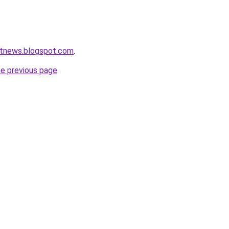
etnews.blogspot.com
.
he previous page
.