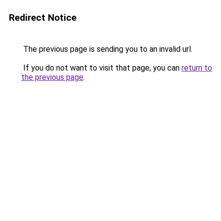
Redirect Notice
The previous page is sending you to an invalid url.
If you do not want to visit that page, you can
return to
the previous page
.