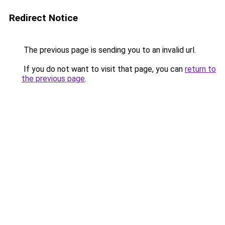
Redirect Notice
The previous page is sending you to an invalid url.
If you do not want to visit that page, you can
return to
the previous page
.