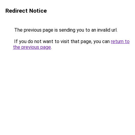
Redirect Notice
The previous page is sending you to an invalid url.
If you do not want to visit that page, you can
return to
the previous page
.