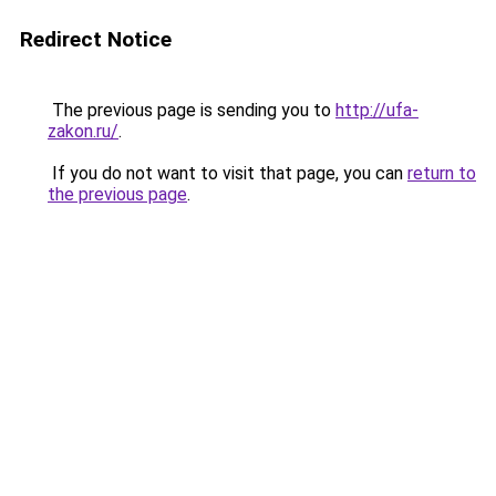
Redirect Notice
The previous page is sending you to
http://ufa-
zakon.ru/
.
If you do not want to visit that page, you can
return to
the previous page
.