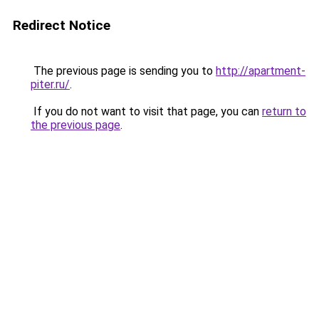
Redirect Notice
The previous page is sending you to
http://apartment-
piter.ru/
.
If you do not want to visit that page, you can
return to
the previous page
.