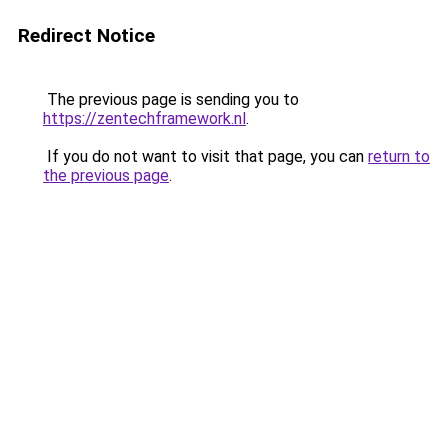
Redirect Notice
The previous page is sending you to
https://zentechframework.nl
.
If you do not want to visit that page, you can
return to
the previous page
.