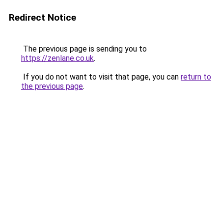
Redirect Notice
The previous page is sending you to
https://zenlane.co.uk
.
If you do not want to visit that page, you can
return to
the previous page
.