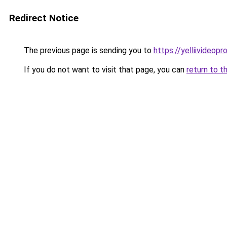
Redirect Notice
The previous page is sending you to
https://yelliivideop
If you do not want to visit that page, you can
return to t