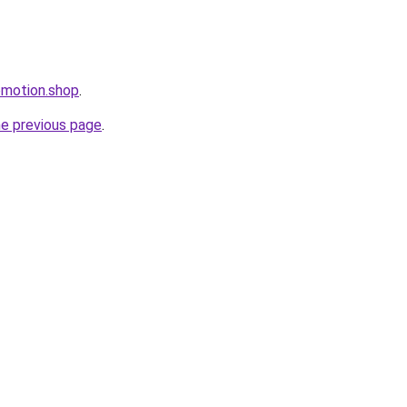
romotion.shop
.
he previous page
.