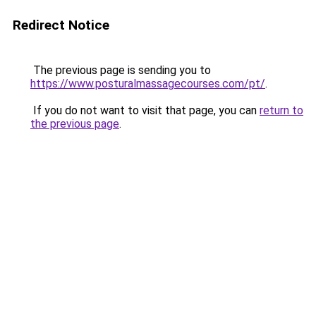
Redirect Notice
The previous page is sending you to
https://www.posturalmassagecourses.com/pt/
.
If you do not want to visit that page, you can
return to
the previous page
.