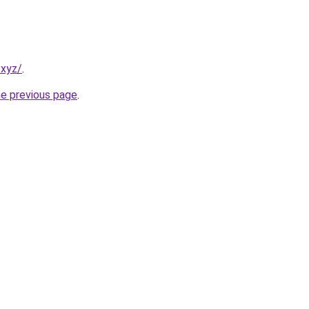
.xyz/
.
he previous page
.