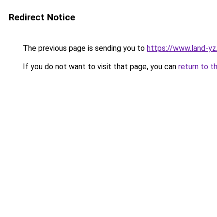
Redirect Notice
The previous page is sending you to
https://www.land-yz
If you do not want to visit that page, you can
return to t