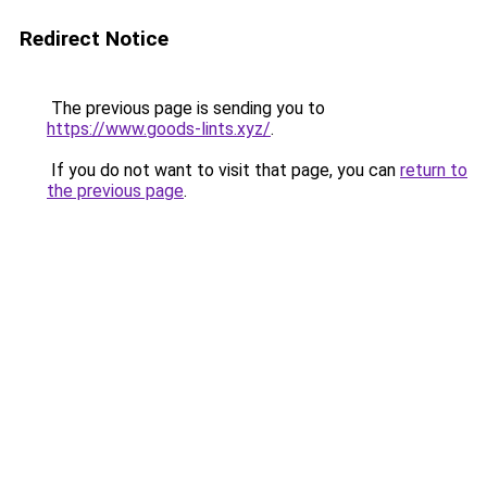
Redirect Notice
The previous page is sending you to
https://www.goods-lints.xyz/
.
If you do not want to visit that page, you can
return to
the previous page
.