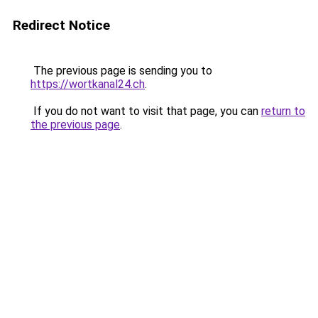
Redirect Notice
The previous page is sending you to
https://wortkanal24.ch
.
If you do not want to visit that page, you can
return to
the previous page
.