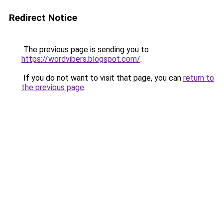
Redirect Notice
The previous page is sending you to
https://wordvibers.blogspot.com/
.
If you do not want to visit that page, you can
return to
the previous page
.