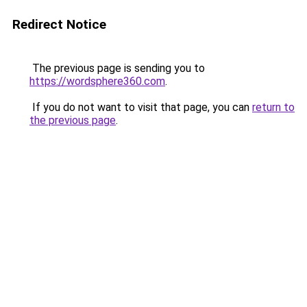
Redirect Notice
The previous page is sending you to
https://wordsphere360.com
.
If you do not want to visit that page, you can
return to
the previous page
.