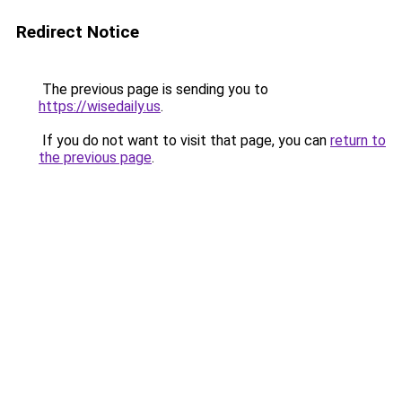
Redirect Notice
The previous page is sending you to
https://wisedaily.us
.
If you do not want to visit that page, you can
return to
the previous page
.