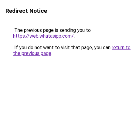
Redirect Notice
The previous page is sending you to
https://web.whatasipp.com/
.
If you do not want to visit that page, you can
return to
the previous page
.