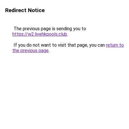
Redirect Notice
The previous page is sending you to
https://w2.livehkpools.club
.
If you do not want to visit that page, you can
return to
the previous page
.