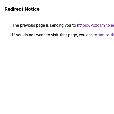
Redirect Notice
The previous page is sending you to
https://vozcamino.e
If you do not want to visit that page, you can
return to t