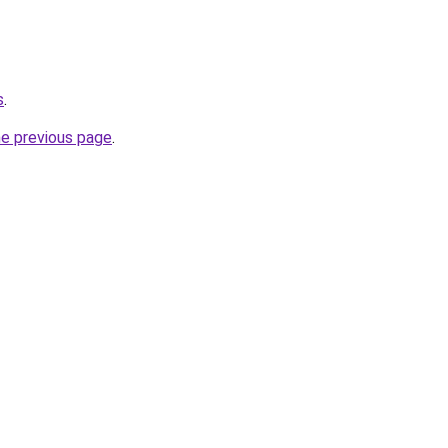
s
.
he previous page
.