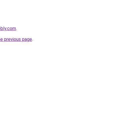
ebly.com
.
he previous page
.