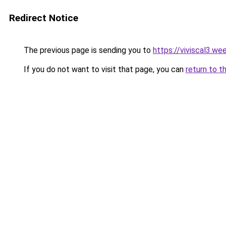
Redirect Notice
The previous page is sending you to
https://viviscal3.we
If you do not want to visit that page, you can
return to t