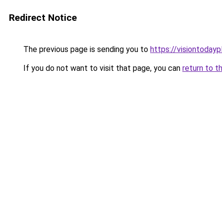
Redirect Notice
The previous page is sending you to
https://visiontodayp
If you do not want to visit that page, you can
return to t