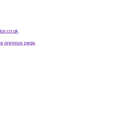
lus.co.uk
.
he previous page
.