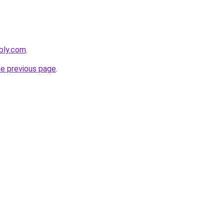
ebly.com
.
he previous page
.