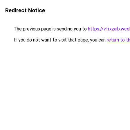
Redirect Notice
The previous page is sending you to
https://vfrxzaib.we
If you do not want to visit that page, you can
return to t