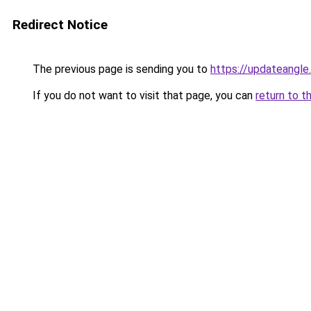
Redirect Notice
The previous page is sending you to
https://updateangle
If you do not want to visit that page, you can
return to t