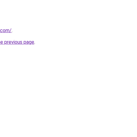
.com/
.
he previous page
.