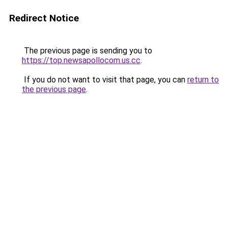
Redirect Notice
The previous page is sending you to
https://top.newsapollocom.us.cc
.
If you do not want to visit that page, you can
return to
the previous page
.