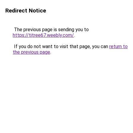
Redirect Notice
The previous page is sending you to
https://tjtree67.weebly.com/
.
If you do not want to visit that page, you can
return to
the previous page
.