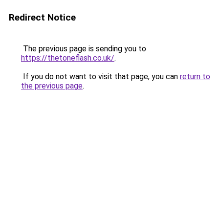
Redirect Notice
The previous page is sending you to
https://thetoneflash.co.uk/
.
If you do not want to visit that page, you can
return to
the previous page
.