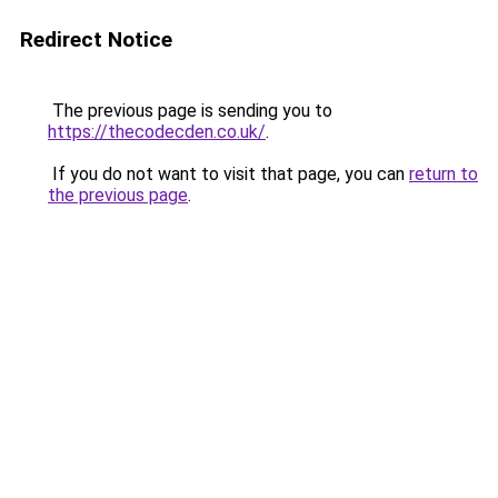
Redirect Notice
The previous page is sending you to
https://thecodecden.co.uk/
.
If you do not want to visit that page, you can
return to
the previous page
.