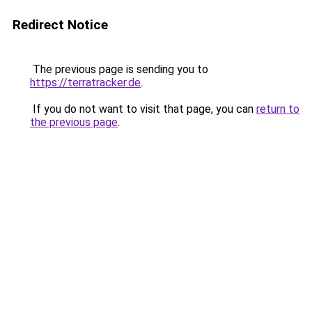
Redirect Notice
The previous page is sending you to
https://terratracker.de
.
If you do not want to visit that page, you can
return to
the previous page
.