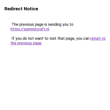
Redirect Notice
The previous page is sending you to
https://summitcraft.nl
.
If you do not want to visit that page, you can
return to
the previous page
.