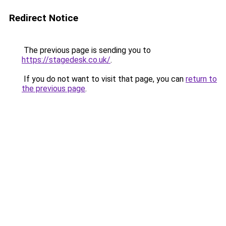
Redirect Notice
The previous page is sending you to
https://stagedesk.co.uk/
.
If you do not want to visit that page, you can
return to
the previous page
.