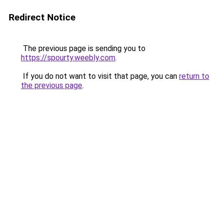
Redirect Notice
The previous page is sending you to
https://spourty.weebly.com
.
If you do not want to visit that page, you can
return to
the previous page
.