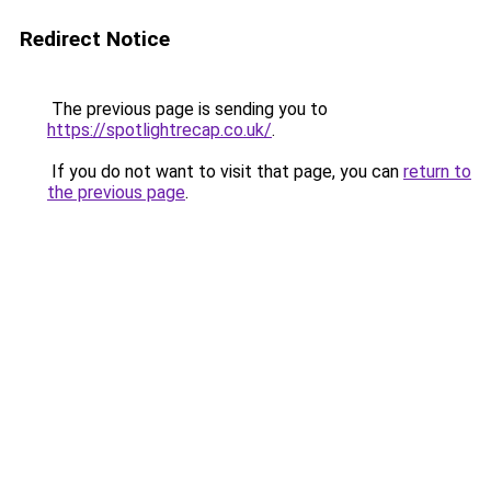
Redirect Notice
The previous page is sending you to
https://spotlightrecap.co.uk/
.
If you do not want to visit that page, you can
return to
the previous page
.